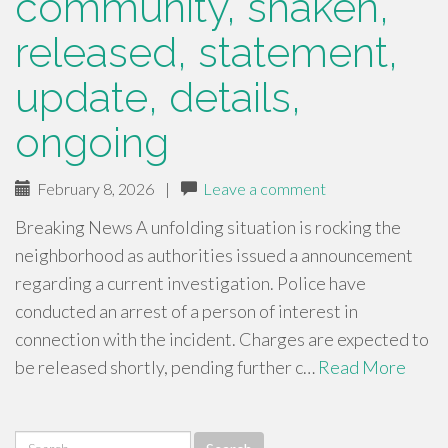
community, shaken,
released, statement,
update, details,
ongoing
February 8, 2026
|
Leave a comment
Breaking News A unfolding situation is rocking the
neighborhood as authorities issued a announcement
regarding a current investigation. Police have
conducted an arrest of a person of interest in
connection with the incident. Charges are expected to
be released shortly, pending further c…
Read More
Search