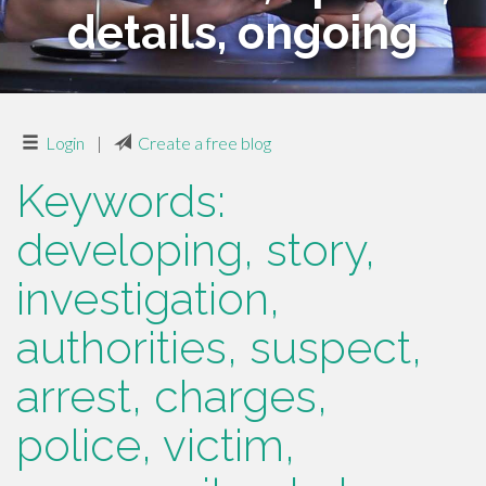
details, ongoing
Login
|
Create a free blog
Keywords:
developing, story,
investigation,
authorities, suspect,
arrest, charges,
police, victim,