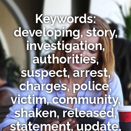
Keywords:
developing, story,
investigation,
authorities,
suspect, arrest,
charges, police,
victim, community,
shaken, released,
statement, update,