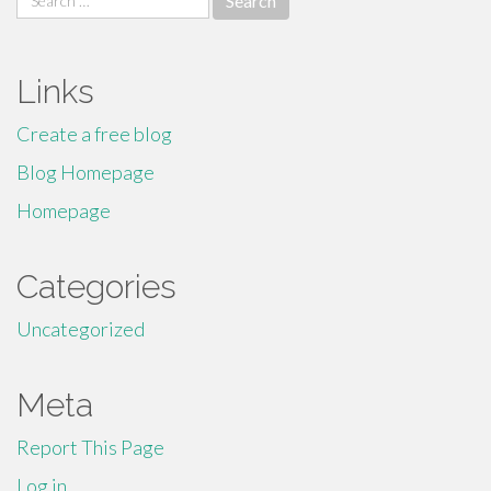
for:
Links
Create a free blog
Blog Homepage
Homepage
Categories
Uncategorized
Meta
Report This Page
Log in